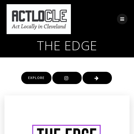
Skip
to
content
THE EDGE
EXPLORE