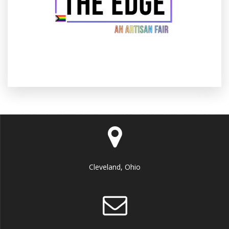
Cleveland, Ohio